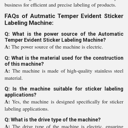
business for efficient and precise labeling of products.
FAQs of Autmatic Temper Evident Sticker
Labeling Machine:
Q: What is the power source of the Automatic
Temper Evident Sticker Labeling Machine?
A:
The power source of the machine is electric.
Q: What is the material used for the construction
of this machine?
A:
The machine is made of high-quality stainless steel
material.
Q: Is the machine suitable for sticker labeling
applications?
A:
Yes, the machine is designed specifically for sticker
labeling applications.
Q: What is the drive type of the machine?
A:
The drive type of the machine is electric, ensuring