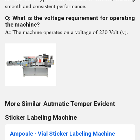
smooth and consistent performance.
Q: What is the voltage requirement for operating
the machine?
A:
The machine operates on a voltage of 230 Volt (v).
More Similar Autmatic Temper Evident
Sticker Labeling Machine
Ampoule - Vial Sticker Labeling Machine