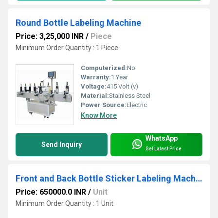
Round Bottle Labeling Machine
Price: 3,25,000 INR
/
Piece
Minimum Order Quantity : 1 Piece
Computerized:
No
Warranty:
1 Year
Voltage:
415 Volt (v)
Material:
Stainless Steel
Power Source:
Electric
Know More
WhatsApp
Send Inquiry
Get Latest Price
Front and Back Bottle Sticker Labeling Machine
Price: 650000.0 INR
/
Unit
Minimum Order Quantity : 1 Unit