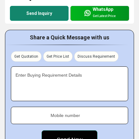
WhatsApp
Send Inquiry
Get Latest Price
Share a Quick Message with us
Get Quotation
Get Price List
Discuss Requirement
Enter Buying Requirement Details
Mobile number