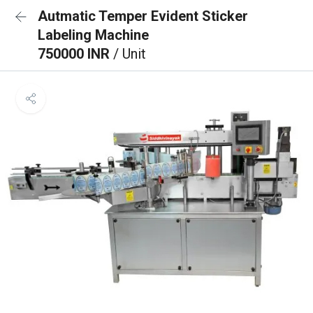
Autmatic Temper Evident Sticker
Labeling Machine
750000 INR
/ Unit