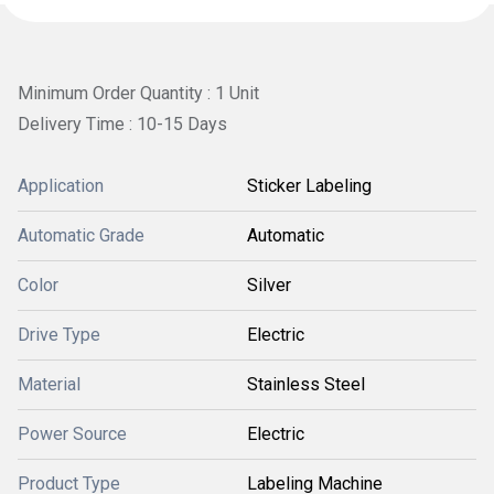
Minimum Order Quantity : 1 Unit
Delivery Time : 10-15 Days
Application
Sticker Labeling
Automatic Grade
Automatic
Color
Silver
Drive Type
Electric
Material
Stainless Steel
Power Source
Electric
Product Type
Labeling Machine