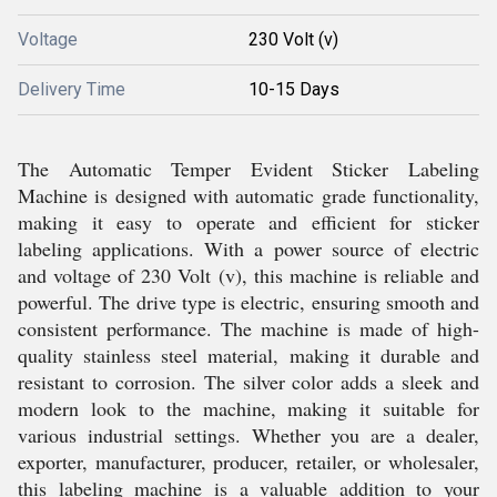
Voltage
230 Volt (v)
Delivery Time
10-15 Days
The Automatic Temper Evident Sticker Labeling
Machine is designed with automatic grade functionality,
making it easy to operate and efficient for sticker
labeling applications. With a power source of electric
and voltage of 230 Volt (v), this machine is reliable and
powerful. The drive type is electric, ensuring smooth and
consistent performance. The machine is made of high-
quality stainless steel material, making it durable and
resistant to corrosion. The silver color adds a sleek and
modern look to the machine, making it suitable for
various industrial settings. Whether you are a dealer,
exporter, manufacturer, producer, retailer, or wholesaler,
this labeling machine is a valuable addition to your