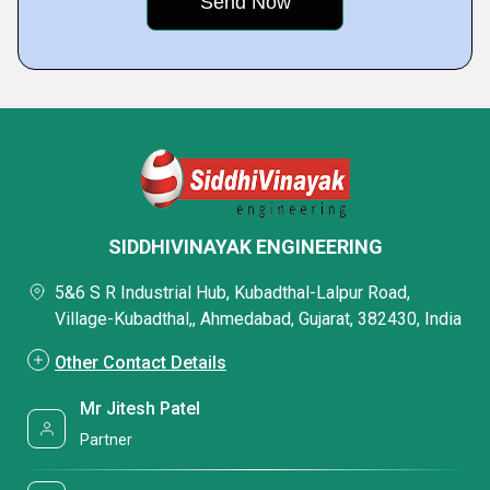
SIDDHIVINAYAK ENGINEERING
5&6 S R Industrial Hub, Kubadthal-Lalpur Road,
Village-Kubadthal,, Ahmedabad, Gujarat, 382430, India
Other Contact Details
Mr Jitesh Patel
Partner