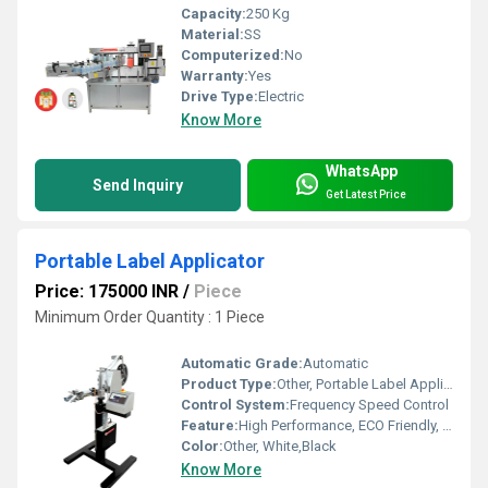
Capacity:
250 Kg
Material:
SS
Computerized:
No
Warranty:
Yes
Drive Type:
Electric
Know More
WhatsApp
Send Inquiry
Get Latest Price
Portable Label Applicator
Price: 175000 INR
/
Piece
Minimum Order Quantity : 1 Piece
Automatic Grade:
Automatic
Product Type:
Other, Portable Label Applicator
Control System:
Frequency Speed Control
Feature:
High Performance, ECO Friendly, Low Noise, Lower Energy Consumption, High Efficiency
Color:
Other, White,Black
Know More