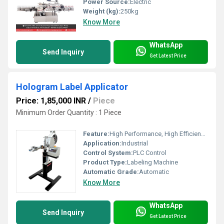
Power Source:
Electric
Weight (kg):
250kg
Know More
WhatsApp
Send Inquiry
Get Latest Price
Hologram Label Applicator
Price: 1,85,000 INR
/
Piece
Minimum Order Quantity : 1 Piece
Feature:
High Performance, High Efficiency, ECO Friendly, Simple Control, Low Noise, Lower Energy Consumption
Application:
Industrial
Control System:
PLC Control
Product Type:
Labeling Machine
Automatic Grade:
Automatic
Know More
WhatsApp
Send Inquiry
Get Latest Price