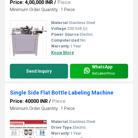
Price: 4,00,000 INR
/
Piece
Minimum Order Quantity : 1 Piece
Material:
Stainless Steel
Voltage:
230 Volt (v)
Power Source:
Electric
Computerized:
No
Warranty:
1 Year
Know More
WhatsApp
Send Inquiry
Get Latest Price
Single Side Flat Bottle Labeling Machine
Price: 40000 INR
/
Piece
Minimum Order Quantity : 1 Piece
Material:
Stainless Steel
Drive Type:
Electric
Warranty:
1 Year