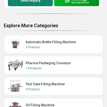
Send Inquiry
Get Latest Price
Explore More Categories
Automatic Bottle Filling Machine
3 Products
Pharma Packaging Conveyor
14 Products
Test Tube Filling Machine
3 Products
Oil Filling Machine