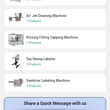
Air Jet Cleaning Machine
1 Products
Rinsing Filling Capping Machine
1 Products
Tax Stamp Labeler
3 Products
Sanitizer Labeling Machine
3 Products
Share a Quick Message with us