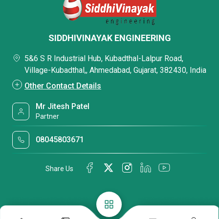
SIDDHIVINAYAK ENGINEERING
5&6 S R Industrial Hub, Kubadthal-Lalpur Road,
Village-Kubadthal,, Ahmedabad, Gujarat, 382430, India
Other Contact Details
Mr Jitesh Patel
Partner
08045803671
Share Us