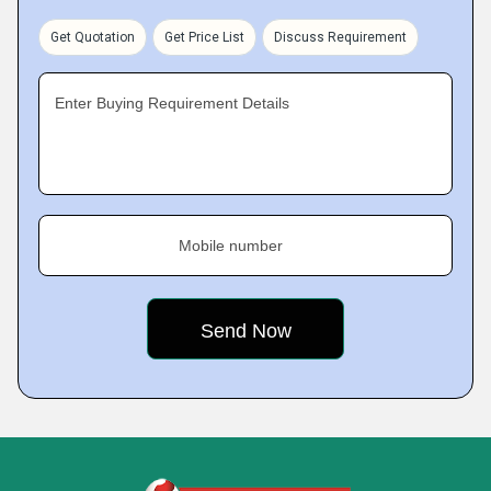
Get Quotation
Get Price List
Discuss Requirement
Enter Buying Requirement Details
Mobile number