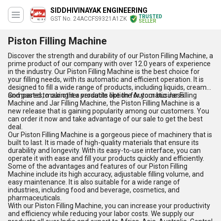
SIDDHIVINAYAK ENGINEERING
TRUSTED
GST No. 24ACCFS9321A1ZK
SELLER
Piston Filling Machine
Discover the strength and durability of our Piston Filling Machine, a
prime product of our company with over 12.0 years of experience
in the industry. Our Piston Filling Machine is the best choice for
your filling needs, with its automatic and efficient operation. It is
designed to fill a wide range of products, including liquids, creams,
and pastes, making it a versatile option for your business.
Compared to our other products like the Automatic Jar Filling
Machine and Jar Filling Machine, the Piston Filling Machine is a
new release that is gaining popularity among our customers. You
can order it now and take advantage of our sale to get the best
deal.
Our Piston Filling Machine is a gorgeous piece of machinery that is
built to last. It is made of high-quality materials that ensure its
durability and longevity. With its easy-to-use interface, you can
operate it with ease and fill your products quickly and efficiently.
Some of the advantages and features of our Piston Filling
Machine include its high accuracy, adjustable filling volume, and
easy maintenance. It is also suitable for a wide range of
industries, including food and beverage, cosmetics, and
pharmaceuticals.
With our Piston Filling Machine, you can increase your productivity
and efficiency while reducing your labor costs. We supply our