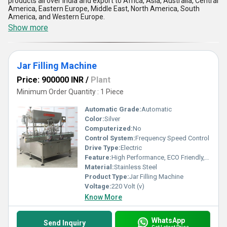
products all over India and export to Africa, Asia, Australia, Central
America, Eastern Europe, Middle East, North America, South
America, and Western Europe.
Show more
Jar Filling Machine
Price: 900000 INR
/
Plant
Minimum Order Quantity : 1 Piece
Automatic Grade:
Automatic
Color:
Silver
Computerized:
No
Control System:
Frequency Speed Control
Drive Type:
Electric
Feature:
High Performance, ECO Friendly, Low Noise, Lower Energy Consumption, High Efficiency, Stable Performance
Material:
Stainless Steel
Product Type:
Jar Filling Machine
Voltage:
220 Volt (v)
Know More
WhatsApp
Send Inquiry