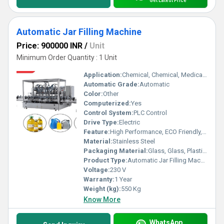
Get Latest Price
Automatic Jar Filling Machine
Price: 900000 INR
/
Unit
Minimum Order Quantity : 1 Unit
Application:
Chemical, Chemical, Medical, Medical, Food, Food, Beverage, Beverage
Automatic Grade:
Automatic
Color:
Other
Computerized:
Yes
Control System:
PLC Control
Drive Type:
Electric
Feature:
High Performance, ECO Friendly, Low Noise, Lower Energy Consumption, High Efficiency, Stable Performance, Simple Control
Material:
Stainless Steel
Packaging Material:
Glass, Glass, Plastic, Plastic
Product Type:
Automatic Jar Filling Machine
Voltage:
230 V
Warranty:
1 Year
Weight (kg):
550 Kg
Know More
WhatsApp