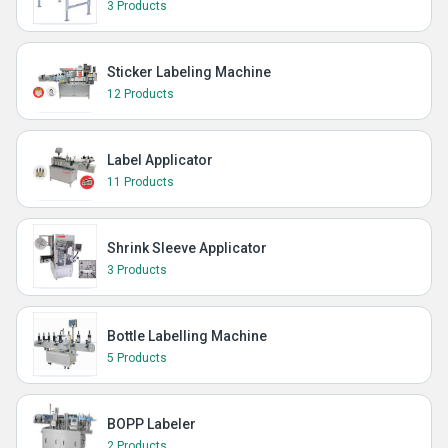
3 Products
Sticker Labeling Machine
12 Products
Label Applicator
11 Products
Shrink Sleeve Applicator
3 Products
Bottle Labelling Machine
5 Products
BOPP Labeler
2 Products