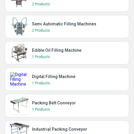
2 Products
Semi Automatic Filling Machines
2 Products
Edible Oil Filling Machine
1 Products
Digital Filling Machine
1 Products
Packing Belt Conveyor
1 Products
Industrial Packing Conveyor