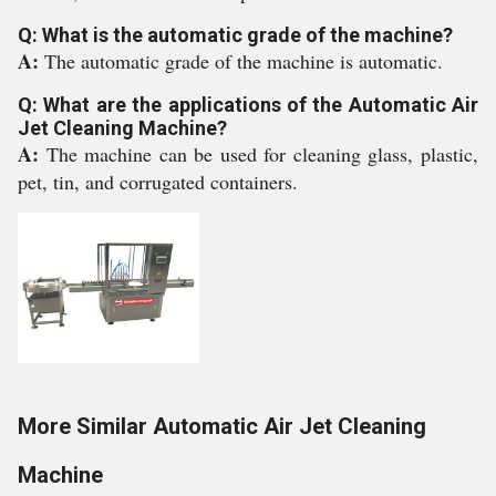
Q: What is the automatic grade of the machine?
A:
The automatic grade of the machine is automatic.
Q: What are the applications of the Automatic Air
Jet Cleaning Machine?
A:
The machine can be used for cleaning glass, plastic,
pet, tin, and corrugated containers.
More Similar Automatic Air Jet Cleaning
Machine