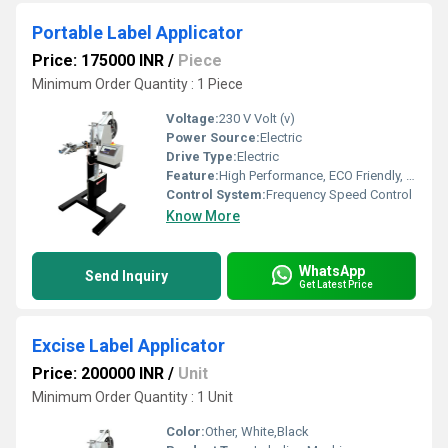
Portable Label Applicator
Price: 175000 INR
/
Piece
Minimum Order Quantity : 1 Piece
Voltage:
230 V Volt (v)
Power Source:
Electric
Drive Type:
Electric
Feature:
High Performance, ECO Friendly, Low Noise, Lower Energy Consumption, High Efficiency
Control System:
Frequency Speed Control
Know More
WhatsApp
Send Inquiry
Get Latest Price
Excise Label Applicator
Price: 200000 INR
/
Unit
Minimum Order Quantity : 1 Unit
Color:
Other, White,Black