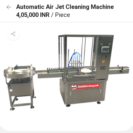
Automatic Air Jet Cleaning Machine
4,05,000 INR
/ Piece