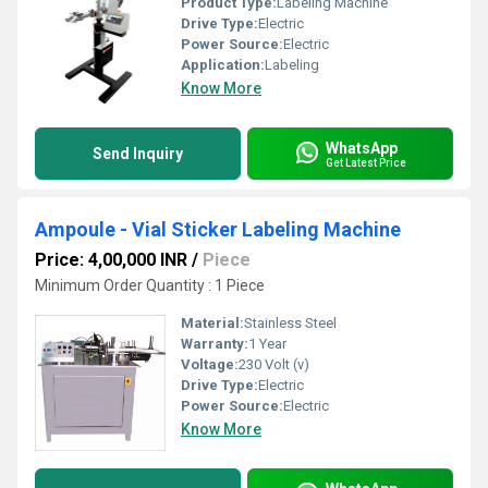
Product Type:
Labeling Machine
Drive Type:
Electric
Power Source:
Electric
Application:
Labeling
Know More
WhatsApp
Send Inquiry
Get Latest Price
Ampoule - Vial Sticker Labeling Machine
Price: 4,00,000 INR
/
Piece
Minimum Order Quantity : 1 Piece
Material:
Stainless Steel
Warranty:
1 Year
Voltage:
230 Volt (v)
Drive Type:
Electric
Power Source:
Electric
Know More