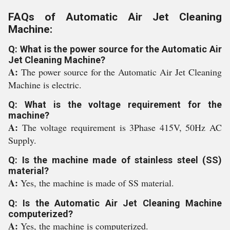
FAQs of Automatic Air Jet Cleaning
Machine:
Q: What is the power source for the Automatic Air
Jet Cleaning Machine?
A:
The power source for the Automatic Air Jet Cleaning
Machine is electric.
Q: What is the voltage requirement for the
machine?
A:
The voltage requirement is 3Phase 415V, 50Hz AC
Supply.
Q: Is the machine made of stainless steel (SS)
material?
A:
Yes, the machine is made of SS material.
Q: Is the Automatic Air Jet Cleaning Machine
computerized?
A:
Yes, the machine is computerized.