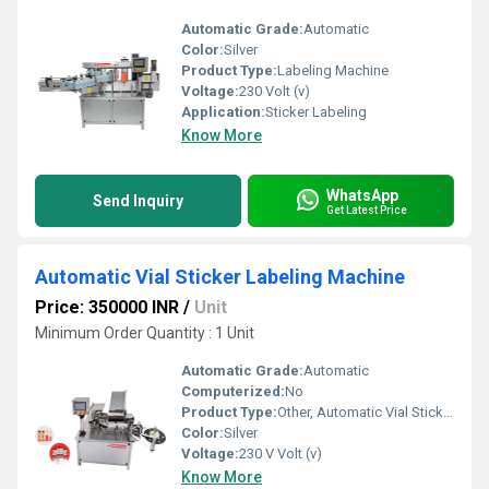
Automatic Grade:
Automatic
Color:
Silver
Product Type:
Labeling Machine
Voltage:
230 Volt (v)
Application:
Sticker Labeling
Know More
WhatsApp
Send Inquiry
Get Latest Price
Automatic Vial Sticker Labeling Machine
Price: 350000 INR
/
Unit
Minimum Order Quantity : 1 Unit
Automatic Grade:
Automatic
Computerized:
No
Product Type:
Other, Automatic Vial Sticker Labeling Machine
Color:
Silver
Voltage:
230 V Volt (v)
Know More