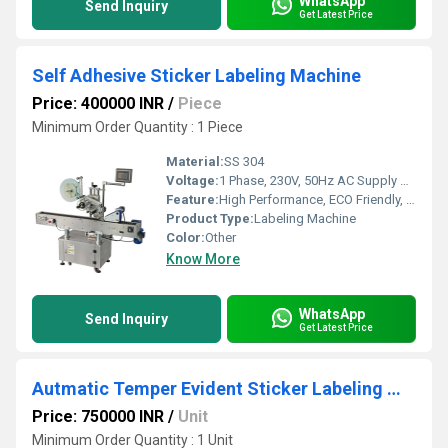
WhatsApp
Send Inquiry
Get Latest Price
Self Adhesive Sticker Labeling Machine
Price: 400000 INR
/
Piece
Minimum Order Quantity : 1 Piece
Material:
SS 304
Voltage:
1 Phase, 230V, 50Hz AC Supply Volt (v)
Feature:
High Performance, ECO Friendly, Low Noise, Lower Energy Consumption, High Efficiency, Touch Screen, Simple Control
Product Type:
Labeling Machine
Color:
Other
Know More
WhatsApp
Send Inquiry
Get Latest Price
Autmatic Temper Evident Sticker Labeling Machine
Price: 750000 INR
/
Unit
Minimum Order Quantity : 1 Unit