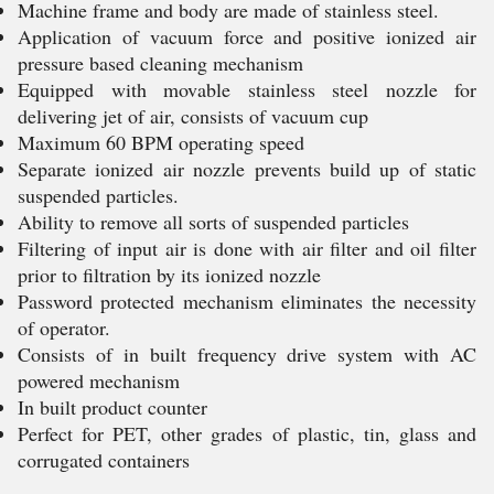
Machine frame and body are made of stainless steel.
Application of vacuum force and positive ionized air
pressure based cleaning mechanism
Equipped with movable stainless steel nozzle for
delivering jet of air, consists of vacuum cup
Maximum 60 BPM operating speed
Separate ionized air nozzle prevents build up of static
suspended particles.
Ability to remove all sorts of suspended particles
Filtering of input air is done with air filter and oil filter
prior to filtration by its ionized nozzle
Password protected mechanism eliminates the necessity
of operator.
Consists of in built frequency drive system with AC
powered mechanism
In built product counter
Perfect for PET, other grades of plastic, tin, glass and
corrugated containers