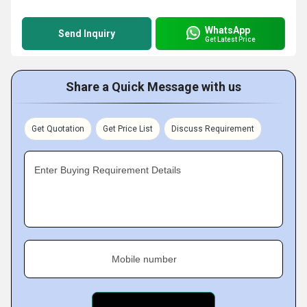
WhatsApp
Send Inquiry
Get Latest Price
Share a Quick Message with us
Get Quotation
Get Price List
Discuss Requirement
Enter Buying Requirement Details
Mobile number