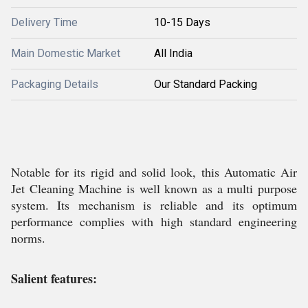
Delivery Time
10-15 Days
Main Domestic Market
All India
Packaging Details
Our Standard Packing
Notable for its rigid and solid look, this Automatic Air
Jet Cleaning Machine is well known as a multi purpose
system. Its mechanism is reliable and its optimum
performance complies with high standard engineering
norms.
Salient features: