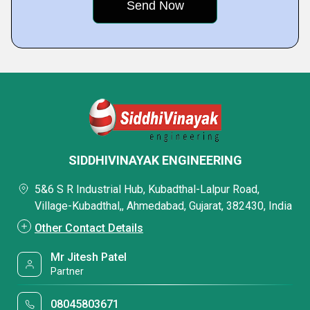
SIDDHIVINAYAK ENGINEERING
5&6 S R Industrial Hub, Kubadthal-Lalpur Road,
Village-Kubadthal,, Ahmedabad, Gujarat, 382430, India
Other Contact Details
Mr Jitesh Patel
Partner
08045803671