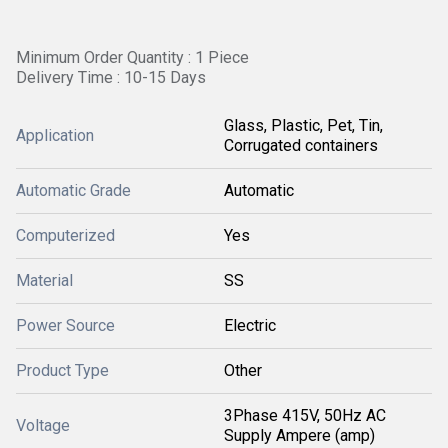
Minimum Order Quantity : 1 Piece
Delivery Time : 10-15 Days
Glass, Plastic, Pet, Tin,
Application
Corrugated containers
Automatic Grade
Automatic
Computerized
Yes
Material
SS
Power Source
Electric
Product Type
Other
3Phase 415V, 50Hz AC
Voltage
Supply Ampere (amp)