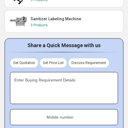
3 Products
Sanitizer Labeling Machine
3 Products
Share a Quick Message with us
Get Quotation
Get Price List
Discuss Requirement
Enter Buying Requirement Details
Mobile number