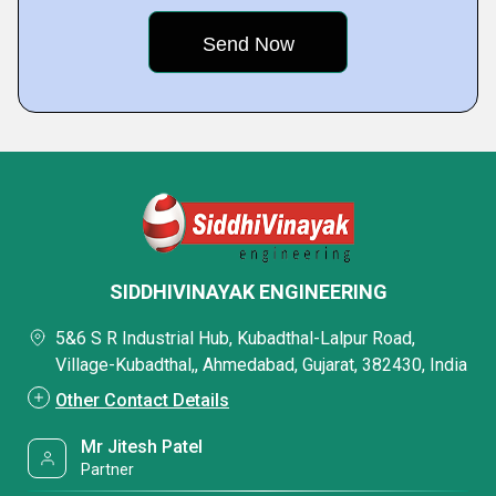
SIDDHIVINAYAK ENGINEERING
5&6 S R Industrial Hub, Kubadthal-Lalpur Road,
Village-Kubadthal,, Ahmedabad, Gujarat, 382430, India
Other Contact Details
Mr Jitesh Patel
Partner