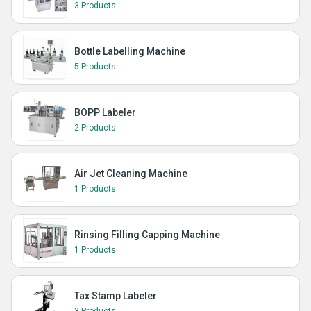
3 Products
Bottle Labelling Machine
5 Products
BOPP Labeler
2 Products
Air Jet Cleaning Machine
1 Products
Rinsing Filling Capping Machine
1 Products
Tax Stamp Labeler