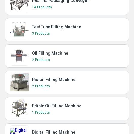
Pharma Packaging Conveyor
14 Products
Test Tube Filling Machine
3 Products
Oil Filling Machine
2 Products
Piston Filling Machine
2 Products
Edible Oil Filling Machine
1 Products
Digital Filling Machine