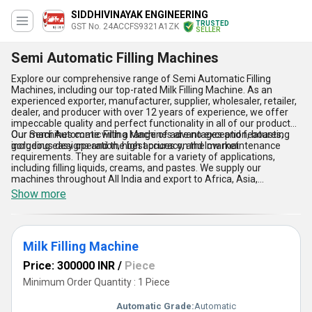
SIDDHIVINAYAK ENGINEERING
TRUSTED
GST No. 24ACCFS9321A1ZK
SELLER
Semi Automatic Filling Machines
Explore our comprehensive range of Semi Automatic Filling
Machines, including our top-rated Milk Filling Machine. As an
experienced exporter, manufacturer, supplier, wholesaler, retailer,
dealer, and producer with over 12 years of experience, we offer
impeccable quality and perfect functionality in all of our products.
Our Semi Automatic Filling Machines are no exception, boasting
Our machines come with a range of advantages and features,
gorgeous designs and the best prices on the market.
including easy operation, high accuracy, and low maintenance
requirements. They are suitable for a variety of applications,
including filling liquids, creams, and pastes. We supply our
machines throughout All India and export to Africa, Asia,
Australia, Central America, Eastern Europe, the Middle East, North
Show more
America, South America, and Western Europe. Choose our Semi
Automatic Filling Machines for the best quality and lowest prices
on the market.
Milk Filling Machine
Price: 300000 INR
/
Piece
Minimum Order Quantity : 1 Piece
Automatic Grade:
Automatic