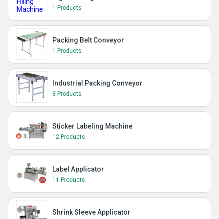
1 Products
Packing Belt Conveyor
1 Products
Industrial Packing Conveyor
3 Products
Sticker Labeling Machine
12 Products
Label Applicator
11 Products
Shrink Sleeve Applicator