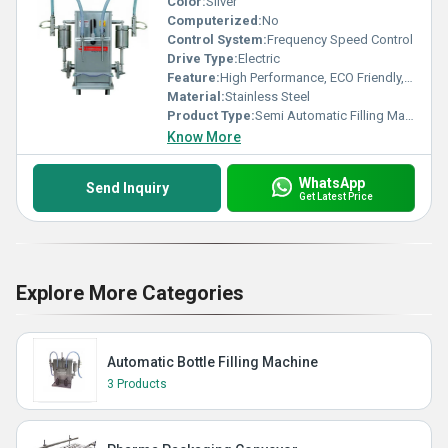
Color:
Silver
Computerized:
No
Control System:
Frequency Speed Control
Drive Type:
Electric
Feature:
High Performance, ECO Friendly, Low Noise, Lower Energy Consumption, High Efficiency, Stable Performance, Simple Control
Material:
Stainless Steel
Product Type:
Semi Automatic Filling Machine
Know More
WhatsApp
Send Inquiry
Get Latest Price
Explore More Categories
Automatic Bottle Filling Machine
3 Products