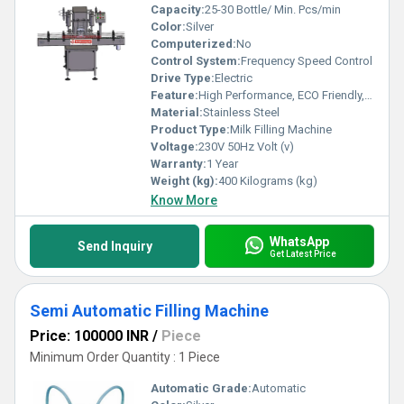
Capacity:
25-30 Bottle/ Min. Pcs/min
Color:
Silver
Computerized:
No
Control System:
Frequency Speed Control
Drive Type:
Electric
Feature:
High Performance, ECO Friendly, Low Noise, Lower Energy Consumption, High Efficiency, Stable Performance, Simple Control
Material:
Stainless Steel
Product Type:
Milk Filling Machine
Voltage:
230V 50Hz Volt (v)
Warranty:
1 Year
Weight (kg):
400 Kilograms (kg)
Know More
WhatsApp
Send Inquiry
Get Latest Price
Semi Automatic Filling Machine
Price: 100000 INR
/
Piece
Minimum Order Quantity : 1 Piece
Automatic Grade:
Automatic