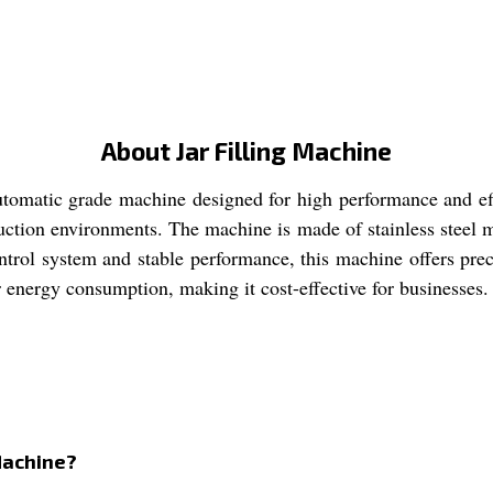
About Jar Filling Machine
automatic grade machine designed for high performance and eff
uction environments. The machine is made of stainless steel mat
ol system and stable performance, this machine offers precise
er energy consumption, making it cost-effective for businesses.
 Machine?