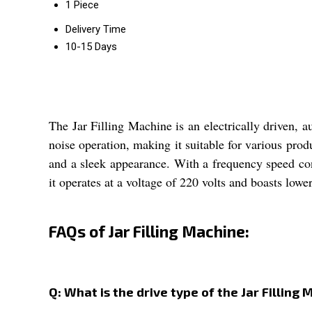
1 Piece
Delivery Time
10-15 Days
The Jar Filling Machine is an electrically driven, 
noise operation, making it suitable for various prod
and a sleek appearance. With a frequency speed contr
it operates at a voltage of 220 volts and boasts low
FAQs of Jar Filling Machine:
Q: What is the drive type of the Jar Filling