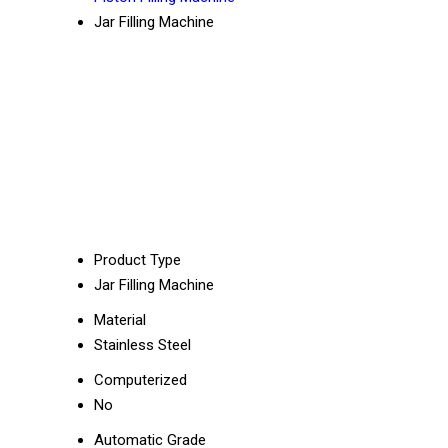
Jar Filling Machine
Product Type
Jar Filling Machine
Material
Stainless Steel
Computerized
No
Automatic Grade