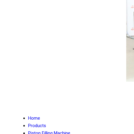
Home
Products
Piston Filling Machine