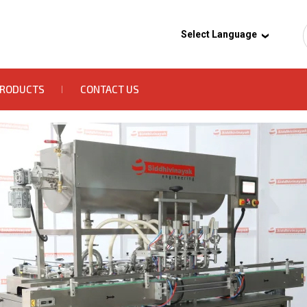
Select Language
PRODUCTS
CONTACT US