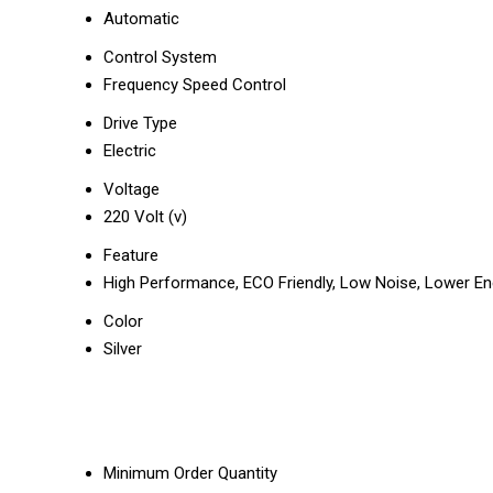
Automatic
Control System
Frequency Speed Control
Drive Type
Electric
Voltage
220 Volt (v)
Feature
High Performance, ECO Friendly, Low Noise, Lower En
Color
Silver
Minimum Order Quantity