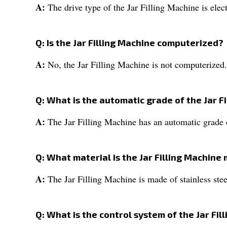
A:
The drive type of the Jar Filling Machine is elect
Q: Is the Jar Filling Machine computerized?
A:
No, the Jar Filling Machine is not computerized.
Q: What is the automatic grade of the Jar F
A:
The Jar Filling Machine has an automatic grade 
Q: What material is the Jar Filling Machine
A:
The Jar Filling Machine is made of stainless stee
Q: What is the control system of the Jar Fil