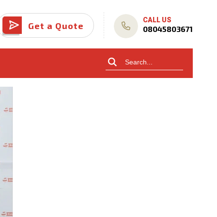
CALL US
Get a Quote
08045803671