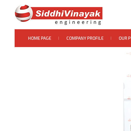
HOME PAGE
COMPANY PROFILE
OUR 