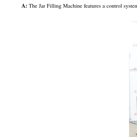
A:
The Jar Filling Machine features a control syste