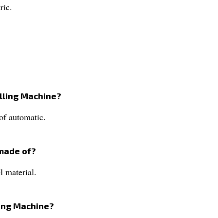
ric.
illing Machine?
of automatic.
 made of?
l material.
ling Machine?