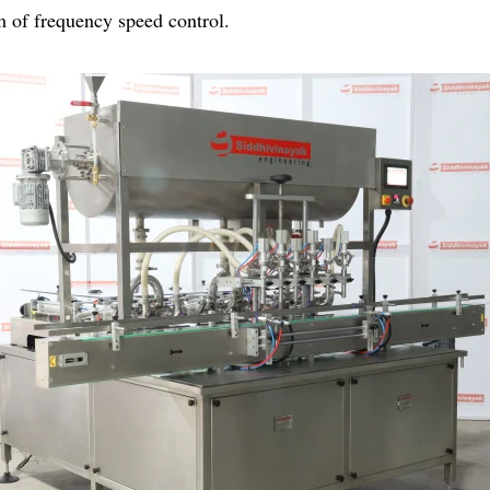
m of frequency speed control.