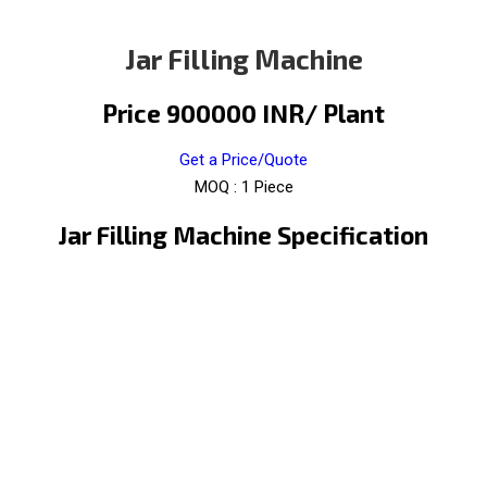
Jar Filling Machine
Price 900000 INR
/ Plant
Get a Price/Quote
MOQ :
1 Piece
Jar Filling Machine Specification