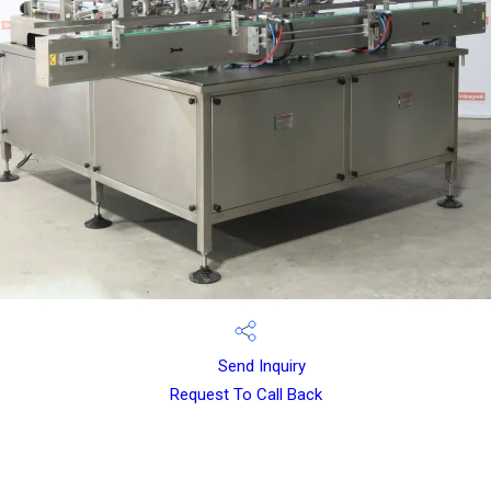
Send Inquiry
Request To Call Back