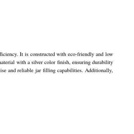
iciency. It is constructed with eco-friendly and low
erial with a silver color finish, ensuring durability
 and reliable jar filling capabilities. Additionally,