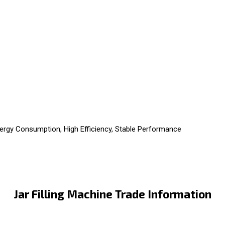
ergy Consumption, High Efficiency, Stable Performance
Jar Filling Machine Trade Information