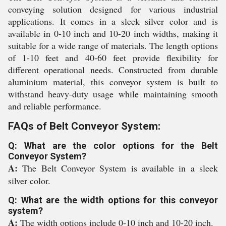
conveying solution designed for various industrial
applications. It comes in a sleek silver color and is
available in 0-10 inch and 10-20 inch widths, making it
suitable for a wide range of materials. The length options
of 1-10 feet and 40-60 feet provide flexibility for
different operational needs. Constructed from durable
aluminium material, this conveyor system is built to
withstand heavy-duty usage while maintaining smooth
and reliable performance.
FAQs of Belt Conveyor System:
Q: What are the color options for the Belt
Conveyor System?
A:
The Belt Conveyor System is available in a sleek
silver color.
Q: What are the width options for this conveyor
system?
A:
The width options include 0-10 inch and 10-20 inch.