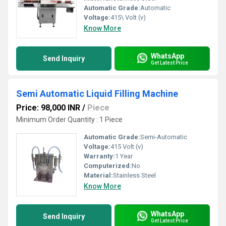
Automatic Grade:
Automatic
Voltage:
415\ Volt (v)
Know More
WhatsApp
Send Inquiry
Get Latest Price
Semi Automatic Liquid Filling Machine
Price: 98,000 INR
/
Piece
Minimum Order Quantity : 1 Piece
Automatic Grade:
Semi-Automatic
Voltage:
415 Volt (v)
Warranty:
1 Year
Computerized:
No
Material:
Stainless Steel
Know More
WhatsApp
Send Inquiry
Get Latest Price