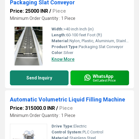
Packaging Slat Conveyor
Price: 25000 INR
/
Piece
Minimum Order Quantity : 1 Piece
Width:
>40 inch Inch (in)
Length:
60-100 feet Foot (ft)
Material:
Nylon, Plastic, Aluminium, Stainless Steel, Rubber
Product Type:
Packaging Slat Conveyor
Color:
Silver
Know More
WhatsApp
Send Inquiry
Get Latest Price
Automatic Volumetric Liquid Filling Machine
Price: 315000.0 INR
/
Piece
Minimum Order Quantity : 1 Piece
Drive Type:
Electric
Control System:
PLC Control
Material:
Stainless Steel