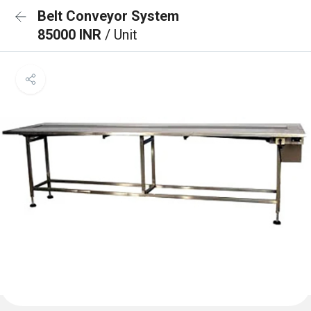
Belt Conveyor System
85000 INR
/ Unit