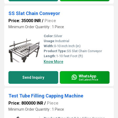
SS Slat Chain Conveyor
Price: 35000 INR
/
Piece
Minimum Order Quantity : 1 Piece
Color:
Silver
Usage:
Industrial
Width:
0-10 inch Inch (in)
Product Type:
SS Slat Chain Conveyor
Length:
1-10 feet Foot (ft)
Know More
WhatsApp
Send Inquiry
Get Latest Price
Test Tube Filling Capping Machine
Price: 800000 INR
/
Piece
Minimum Order Quantity : 1 Piece