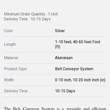
Minimum Order Quantity : 1 Unit
Delivery Time : 10-15 Days
Color
Silver
1-10 feet, 40-60 feet Foot
Length
(ft)
Material
Aluminium
Product Type
Belt Conveyor System
Width
0-10 inch, 10-20 inch Inch (in)
Delivery Time
10-15 Days
The Belt Conveyor System is a versatile and efficient