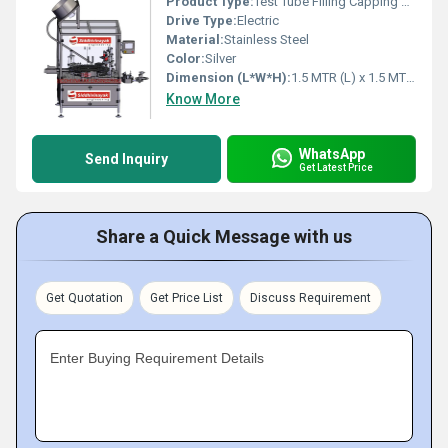
Product Type:
Test Tube Filling Capping Machine
Drive Type:
Electric
Material:
Stainless Steel
Color:
Silver
Dimension (L*W*H):
1.5 MTR (L) x 1.5 MTR (W) x 1.6 MTR (H) Meter (m)
Know More
WhatsApp
Send Inquiry
Get Latest Price
Share a Quick Message with us
Get Quotation
Get Price List
Discuss Requirement
Enter Buying Requirement Details