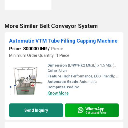
More Similar Belt Conveyor System
Automatic VTM Tube Filling Capping Machine
Price: 800000 INR
/
Piece
Minimum Order Quantity : 1 Piece
Dimension (L*W*H):
2 Mtr.(L) x 1.5 Mtr. (W) 1800mm(H) Millimeter (mm)
Color:
Silver
Feature:
High Performance, ECO Friendly, Low Noise, Lower Energy Consumption, High Efficiency, Stable Performance, Simple Control
Automatic Grade:
Automatic
Computerized:
No
Know More
WhatsApp
Send Inquiry
Get Latest Price