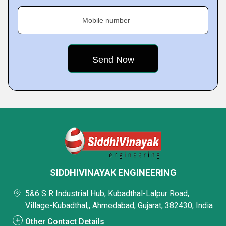
Mobile number
SIDDHIVINAYAK ENGINEERING
5&6 S R Industrial Hub, Kubadthal-Lalpur Road,
Village-Kubadthal,, Ahmedabad, Gujarat, 382430, India
Other Contact Details