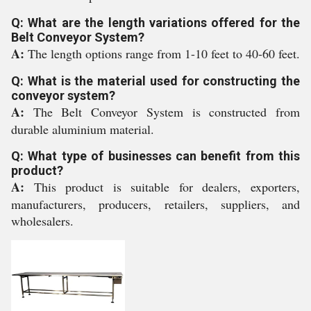
Q: What are the length variations offered for the
Belt Conveyor System?
A:
The length options range from 1-10 feet to 40-60 feet.
Q: What is the material used for constructing the
conveyor system?
A:
The Belt Conveyor System is constructed from
durable aluminium material.
Q: What type of businesses can benefit from this
product?
A:
This product is suitable for dealers, exporters,
manufacturers, producers, retailers, suppliers, and
wholesalers.