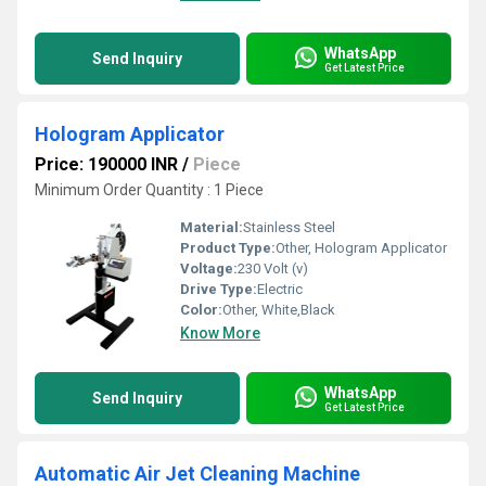
WhatsApp
Send Inquiry
Get Latest Price
Hologram Applicator
Price: 190000 INR
/
Piece
Minimum Order Quantity : 1 Piece
Material:
Stainless Steel
Product Type:
Other, Hologram Applicator
Voltage:
230 Volt (v)
Drive Type:
Electric
Color:
Other, White,Black
Know More
WhatsApp
Send Inquiry
Get Latest Price
Automatic Air Jet Cleaning Machine