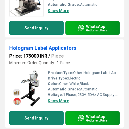
Automatic Grade:
Automatic
Know More
WhatsApp
Send Inquiry
Get Latest Price
Hologram Label Applicators
Price: 175000 INR
/
Piece
Minimum Order Quantity : 1 Piece
Product Type:
Other, Hologram Label Applicators
Drive Type:
Electric
Color:
Other, White,Black
Automatic Grade:
Automatic
Voltage:
1 Phase, 230V, 50Hz AC Supply Volt (v)
Know More
WhatsApp
Send Inquiry
Get Latest Price