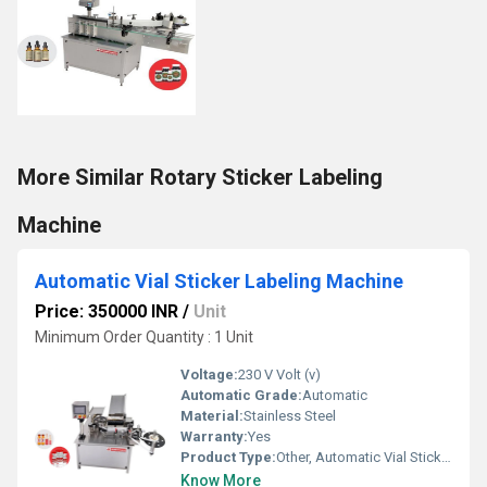
More Similar Rotary Sticker Labeling
Machine
Automatic Vial Sticker Labeling Machine
Price: 350000 INR
/
Unit
Minimum Order Quantity : 1 Unit
Voltage:
230 V Volt (v)
Automatic Grade:
Automatic
Material:
Stainless Steel
Warranty:
Yes
Product Type:
Other, Automatic Vial Sticker Labeling Machine
Know More