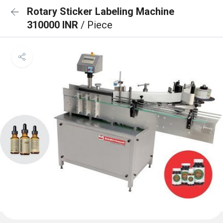
Rotary Sticker Labeling Machine
310000 INR
/ Piece