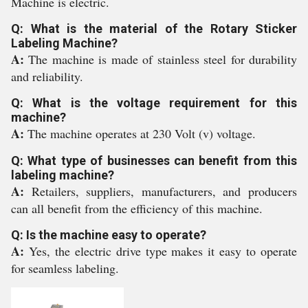
Machine is electric.
Q: What is the material of the Rotary Sticker
Labeling Machine?
A:
The machine is made of stainless steel for durability
and reliability.
Q: What is the voltage requirement for this
machine?
A:
The machine operates at 230 Volt (v) voltage.
Q: What type of businesses can benefit from this
labeling machine?
A:
Retailers, suppliers, manufacturers, and producers
can all benefit from the efficiency of this machine.
Q: Is the machine easy to operate?
A:
Yes, the electric drive type makes it easy to operate
for seamless labeling.