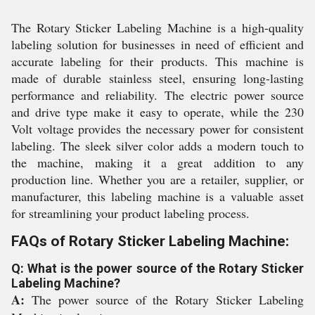
The Rotary Sticker Labeling Machine is a high-quality
labeling solution for businesses in need of efficient and
accurate labeling for their products. This machine is
made of durable stainless steel, ensuring long-lasting
performance and reliability. The electric power source
and drive type make it easy to operate, while the 230
Volt voltage provides the necessary power for consistent
labeling. The sleek silver color adds a modern touch to
the machine, making it a great addition to any
production line. Whether you are a retailer, supplier, or
manufacturer, this labeling machine is a valuable asset
for streamlining your product labeling process.
FAQs of Rotary Sticker Labeling Machine:
Q: What is the power source of the Rotary Sticker
Labeling Machine?
A:
The power source of the Rotary Sticker Labeling