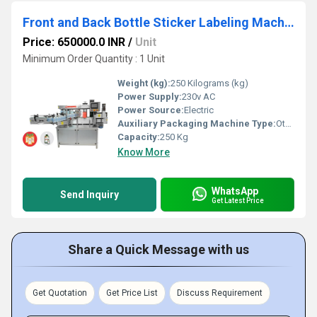
Front and Back Bottle Sticker Labeling Machine
Price: 650000.0 INR
/
Unit
Minimum Order Quantity : 1 Unit
Weight (kg):
250 Kilograms (kg)
Power Supply:
230v AC
Power Source:
Electric
Auxiliary Packaging Machine Type:
Other
Capacity:
250 Kg
Know More
WhatsApp
Send Inquiry
Get Latest Price
Share a Quick Message with us
Get Quotation
Get Price List
Discuss Requirement