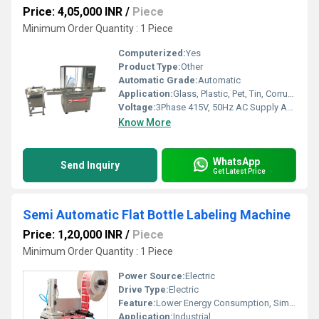
Price: 4,05,000 INR
/
Piece
Minimum Order Quantity : 1 Piece
Computerized:
Yes
Product Type:
Other
Automatic Grade:
Automatic
Application:
Glass, Plastic, Pet, Tin, Corrugated containers
Voltage:
3Phase 415V, 50Hz AC Supply Ampere (amp)
Know More
WhatsApp
Send Inquiry
Get Latest Price
Semi Automatic Flat Bottle Labeling Machine
Price: 1,20,000 INR
/
Piece
Minimum Order Quantity : 1 Piece
Power Source:
Electric
Drive Type:
Electric
Feature:
Lower Energy Consumption, Simple Control, High Performance, High Efficiency
Application:
Industrial