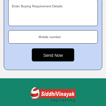
Enter Buying Requirement Details
Mobile number