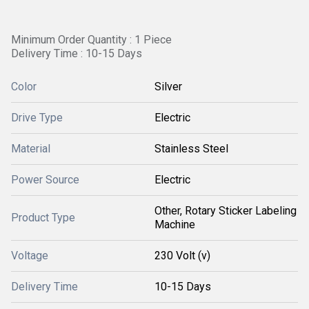
Minimum Order Quantity : 1 Piece
Delivery Time : 10-15 Days
Color
Silver
Drive Type
Electric
Material
Stainless Steel
Power Source
Electric
Other, Rotary Sticker Labeling
Product Type
Machine
Voltage
230 Volt (v)
Delivery Time
10-15 Days