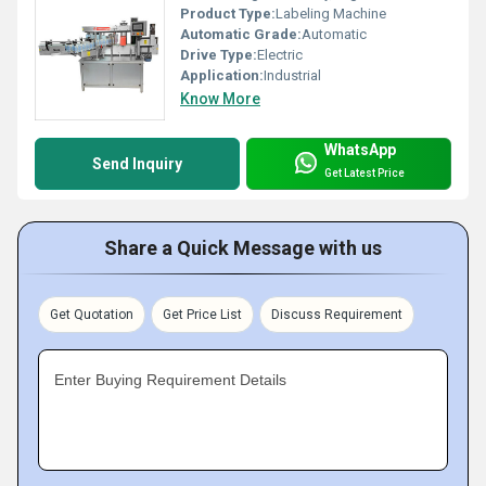
Product Type:
Labeling Machine
Automatic Grade:
Automatic
Drive Type:
Electric
Application:
Industrial
Know More
WhatsApp
Send Inquiry
Get Latest Price
Share a Quick Message with us
Get Quotation
Get Price List
Discuss Requirement
Enter Buying Requirement Details