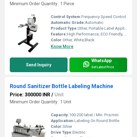
Minimum Order Quantity : 1 Piece
Control System:
Frequency Speed Control
Automatic Grade:
Automatic
Product Type:
Other, Portable Label Applicator
Feature:
High Performance, ECO Friendly, Low Noise, Lower Energy Consumption, High Efficiency
Color:
Other, White,Black
Know More
WhatsApp
Send Inquiry
Get Latest Price
Round Sanitizer Bottle Labeling Machine
Price: 300000 INR
/
Unit
Minimum Order Quantity : 1 Unit
Capacity:
100-200 label / Min. Pcs/min
Application:
Labeling On Round Bottle
Color:
Silver
Drive Type:
Electric