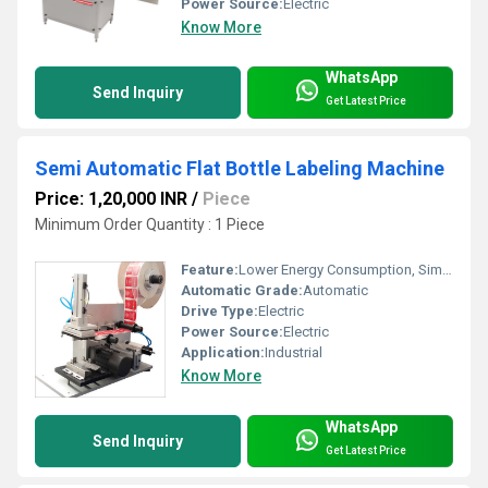
Power Source:
Electric
Know More
WhatsApp
Send Inquiry
Get Latest Price
Semi Automatic Flat Bottle Labeling Machine
Price: 1,20,000 INR
/
Piece
Minimum Order Quantity : 1 Piece
Feature:
Lower Energy Consumption, Simple Control, High Performance, High Efficiency
Automatic Grade:
Automatic
Drive Type:
Electric
Power Source:
Electric
Application:
Industrial
Know More
WhatsApp
Send Inquiry
Get Latest Price