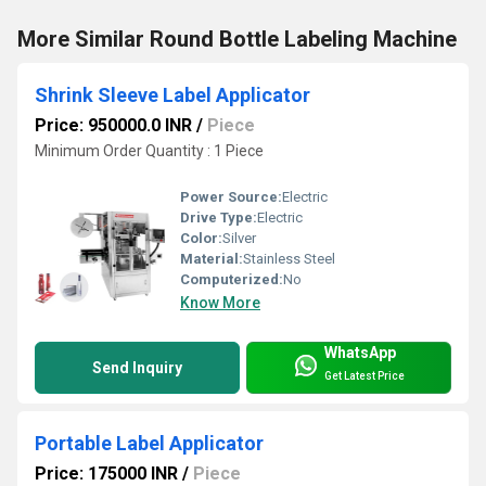
More Similar Round Bottle Labeling Machine
Shrink Sleeve Label Applicator
Price: 950000.0 INR
/
Piece
Minimum Order Quantity : 1 Piece
Power Source:
Electric
Drive Type:
Electric
Color:
Silver
Material:
Stainless Steel
Computerized:
No
Know More
WhatsApp
Send Inquiry
Get Latest Price
Portable Label Applicator
Price: 175000 INR
/
Piece