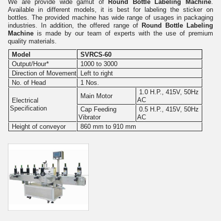
We are provide wide gamut of
Round Bottle Labeling Machine
.
Available in different models, it is best for labeling the sticker on
bottles. The provided machine has wide range of usages in packaging
industries. In addition, the offered range of
Round Bottle Labeling
Machine
is made by our team of experts with the use of premium
quality materials.
Model
SVRCS-60
Output/Hour*
1000 to 3000
Direction of Movement
Left to right
No. of Head
1 Nos.
1.0 H.P., 415V, 50Hz
Main Motor
AC
Electrical
Specification
Cap Feeding
0.5 H.P., 415V, 50Hz
Vibrator
AC
Height of conveyor
860 mm to 910 mm