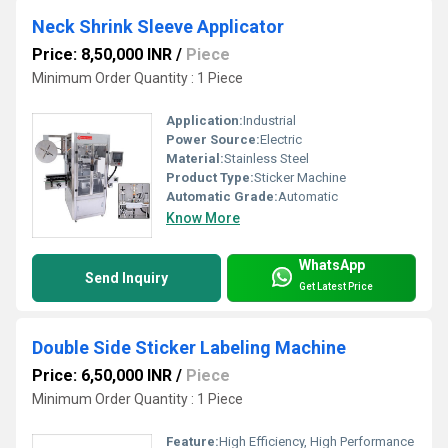
Neck Shrink Sleeve Applicator
Price: 8,50,000 INR
/
Piece
Minimum Order Quantity : 1 Piece
Application:
Industrial
Power Source:
Electric
Material:
Stainless Steel
Product Type:
Sticker Machine
Automatic Grade:
Automatic
Know More
WhatsApp
Send Inquiry
Get Latest Price
Double Side Sticker Labeling Machine
Price: 6,50,000 INR
/
Piece
Minimum Order Quantity : 1 Piece
Feature:
High Efficiency, High Performance