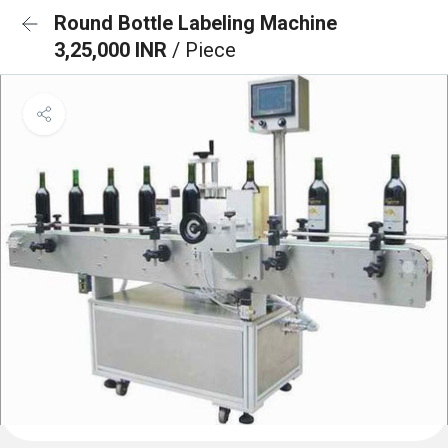
Round Bottle Labeling Machine
3,25,000 INR
/ Piece