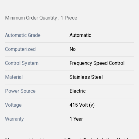
Minimum Order Quantity : 1 Piece
Automatic Grade
Automatic
Computerized
No
Control System
Frequency Speed Control
Material
Stainless Steel
Power Source
Electric
Voltage
415 Volt (v)
Warranty
1 Year