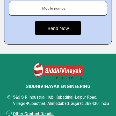
Mobile number
SIDDHIVINAYAK ENGINEERING
5&6 S R Industrial Hub, Kubadthal-Lalpur Road,
Village-Kubadthal,, Ahmedabad, Gujarat, 382430, India
Other Contact Details