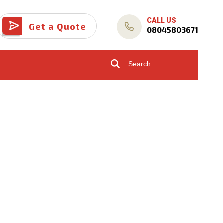
CALL US
Get a Quote
08045803671