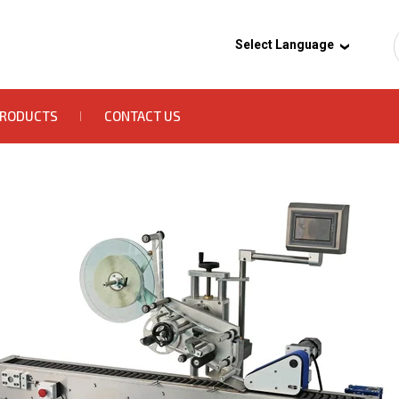
Select Language
PRODUCTS
CONTACT US