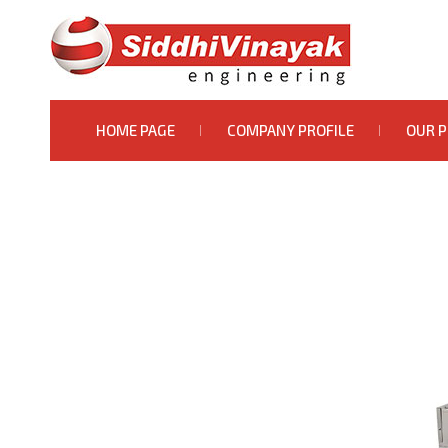
HOME PAGE
COMPANY PROFILE
OUR 