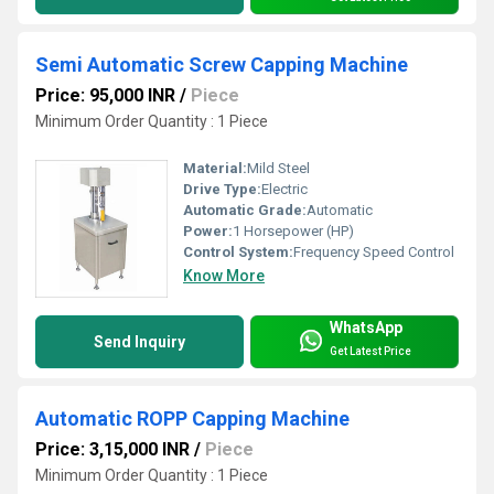
Semi Automatic Screw Capping Machine
Price: 95,000 INR
/
Piece
Minimum Order Quantity : 1 Piece
Material:
Mild Steel
Drive Type:
Electric
Automatic Grade:
Automatic
Power:
1 Horsepower (HP)
Control System:
Frequency Speed Control
Know More
WhatsApp
Send Inquiry
Get Latest Price
Automatic ROPP Capping Machine
Price: 3,15,000 INR
/
Piece
Minimum Order Quantity : 1 Piece