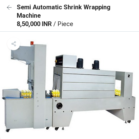
Semi Automatic Shrink Wrapping
Machine
8,50,000 INR
/ Piece