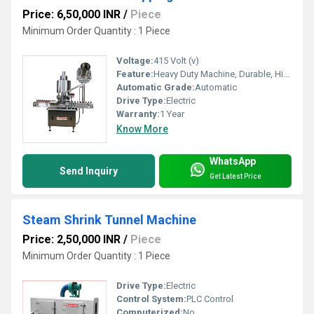
Price: 6,50,000 INR
/
Piece
Minimum Order Quantity : 1 Piece
Voltage:
415 Volt (v)
Feature:
Heavy Duty Machine, Durable, Highly Efficient
Automatic Grade:
Automatic
Drive Type:
Electric
Warranty:
1 Year
Know More
WhatsApp
Send Inquiry
Get Latest Price
Steam Shrink Tunnel Machine
Price: 2,50,000 INR
/
Piece
Minimum Order Quantity : 1 Piece
Drive Type:
Electric
Control System:
PLC Control
Computerized:
No