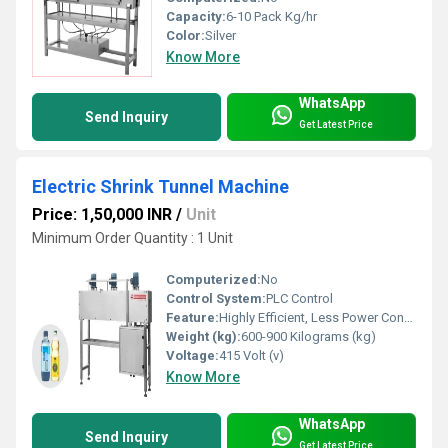
Capacity:
6-10 Pack Kg/hr
Color:
Silver
Know More
WhatsApp
Send Inquiry
Get Latest Price
Electric Shrink Tunnel Machine
Price: 1,50,000 INR
/
Unit
Minimum Order Quantity : 1 Unit
Computerized:
No
Control System:
PLC Control
Feature:
Highly Efficient, Less Power Consumable, Durable
Weight (kg):
600-900 Kilograms (kg)
Voltage:
415 Volt (v)
Know More
WhatsApp
Send Inquiry
Get Latest Price