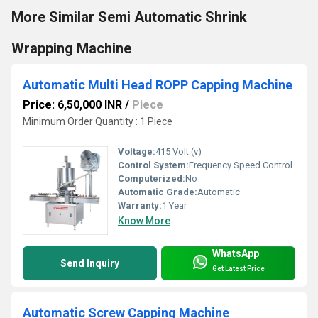
More Similar Semi Automatic Shrink
Wrapping Machine
Automatic Multi Head ROPP Capping Machine
Price: 6,50,000 INR
/
Piece
Minimum Order Quantity : 1 Piece
Voltage:
415 Volt (v)
Control System:
Frequency Speed Control
Computerized:
No
Automatic Grade:
Automatic
Warranty:
1 Year
Know More
WhatsApp
Send Inquiry
Get Latest Price
Automatic Screw Capping Machine