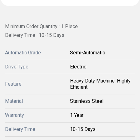
Minimum Order Quantity : 1 Piece
Delivery Time : 10-15 Days
Automatic Grade
Semi-Automatic
Drive Type
Electric
Heavy Duty Machine, Highly
Feature
Efficient
Material
Stainless Steel
Warranty
1 Year
Delivery Time
10-15 Days