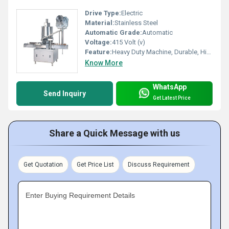
Drive Type:
Electric
Material:
Stainless Steel
Automatic Grade:
Automatic
Voltage:
415 Volt (v)
Feature:
Heavy Duty Machine, Durable, Highly Efficient
Know More
WhatsApp
Send Inquiry
Get Latest Price
Share a Quick Message with us
Get Quotation
Get Price List
Discuss Requirement
Enter Buying Requirement Details