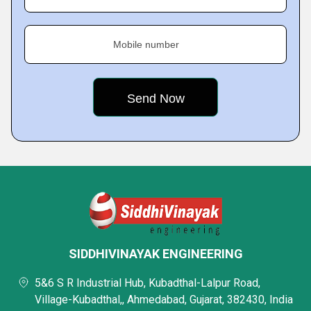
Mobile number
SIDDHIVINAYAK ENGINEERING
5&6 S R Industrial Hub, Kubadthal-Lalpur Road,
Village-Kubadthal,, Ahmedabad, Gujarat, 382430, India