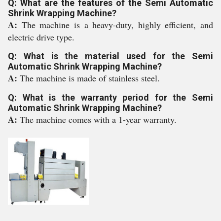
Q: What are the features of the Semi Automatic
Shrink Wrapping Machine?
A:
The machine is a heavy-duty, highly efficient, and
electric drive type.
Q: What is the material used for the Semi
Automatic Shrink Wrapping Machine?
A:
The machine is made of stainless steel.
Q: What is the warranty period for the Semi
Automatic Shrink Wrapping Machine?
A:
The machine comes with a 1-year warranty.