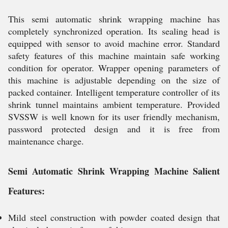
This semi automatic shrink wrapping machine has
completely synchronized operation. Its sealing head is
equipped with sensor to avoid machine error. Standard
safety features of this machine maintain safe working
condition for operator. Wrapper opening parameters of
this machine is adjustable depending on the size of
packed container. Intelligent temperature controller of its
shrink tunnel maintains ambient temperature. Provided
SVSSW is well known for its user friendly mechanism,
password protected design and it is free from
maintenance charge.
Semi Automatic Shrink Wrapping Machine Salient
Features:
Mild steel construction with powder coated design that