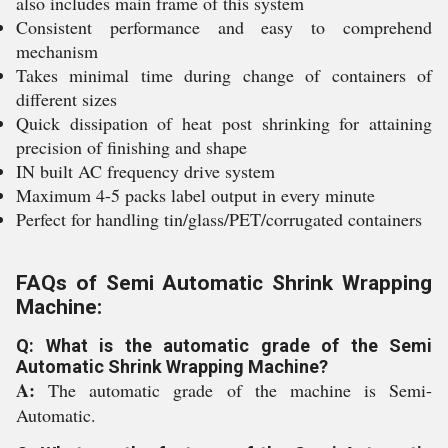
also includes main frame of this system
Consistent performance and easy to comprehend
mechanism
Takes minimal time during change of containers of
different sizes
Quick dissipation of heat post shrinking for attaining
precision of finishing and shape
IN built AC frequency drive system
Maximum 4-5 packs label output in every minute
Perfect for handling tin/glass/PET/corrugated containers
FAQs of Semi Automatic Shrink Wrapping
Machine:
Q: What is the automatic grade of the Semi
Automatic Shrink Wrapping Machine?
A:
The automatic grade of the machine is Semi-
Automatic.