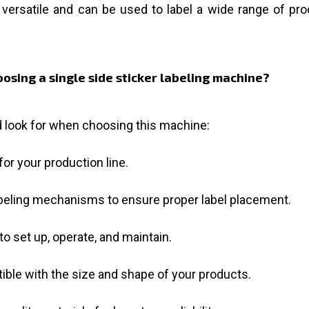
versatile and can be used to label a wide range of produ
osing a single side sticker labeling machine?
 look for when choosing this machine:
or your production line.
beling mechanisms to ensure proper label placement.
 set up, operate, and maintain.
ble with the size and shape of your products.