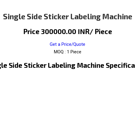
Single Side Sticker Labeling Machine
Price 300000.00 INR
/ Piece
Get a Price/Quote
MOQ :
1 Piece
gle Side Sticker Labeling Machine Specifica