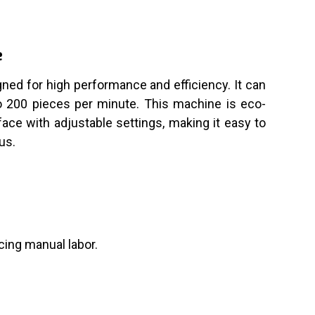
e
ned for high performance and efficiency. It can
to 200 pieces per minute. This machine is eco-
face with adjustable settings, making it easy to
us.
cing manual labor.