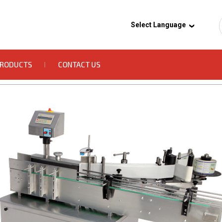
Select Language
PRODUCTS
CONTACT US