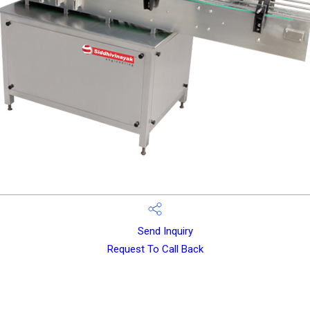
Send Inquiry
Request To Call Back