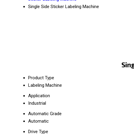
Single Side Sticker Labeling Machine
Sin
Product Type
Labeling Machine
Application
Industrial
Automatic Grade
Automatic
Drive Type