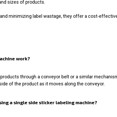
nd sizes of products.
and minimizing label wastage, they offer a cost-effective 
 machine work?
roducts through a conveyor belt or a similar mechanism. 
side of the product as it moves along the conveyor.
ing a single side sticker labeling machine?