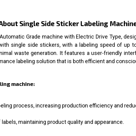
About Single Side Sticker Labeling Machin
 Automatic Grade machine with Electric Drive Type, desig
with single side stickers, with a labeling speed of up 
mal waste generation. It features a user-friendly inter
ormance labeling solution that is both efficient and conscio
eling machine:
ling process, increasing production efficiency and redu
labels, maintaining product quality and appearance.