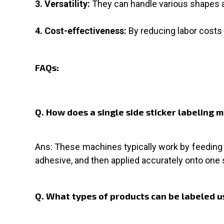
3. Versatility:
They can handle various shapes a
4. Cost-effectiveness:
By reducing labor costs 
FAQs:
Q. How does a single side sticker labeling
Ans: These machines typically work by feeding p
adhesive, and then applied accurately onto one 
Q. What types of products can be labeled us