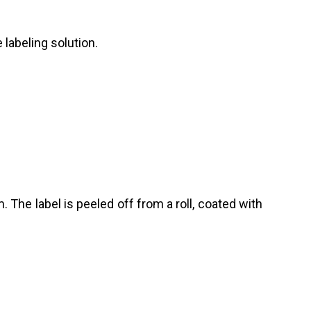
labeling solution.
The label is peeled off from a roll, coated with