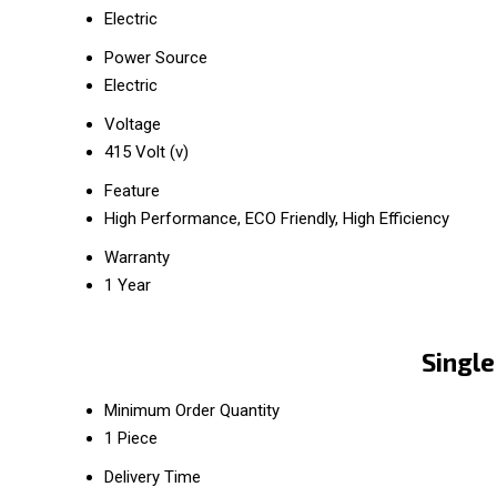
Electric
Power Source
Electric
Voltage
415 Volt (v)
Feature
High Performance, ECO Friendly, High Efficiency
Warranty
1 Year
Single
Minimum Order Quantity
1 Piece
Delivery Time