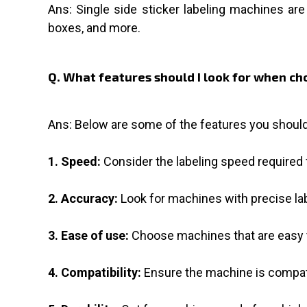
Ans: Single side sticker labeling machines are 
boxes, and more.
Q. What features should I look for when cho
Ans: Below are some of the features you should
1. Speed:
Consider the labeling speed required f
2. Accuracy:
Look for machines with precise la
3. Ease of use:
Choose machines that are easy to
4. Compatibility:
Ensure the machine is compati