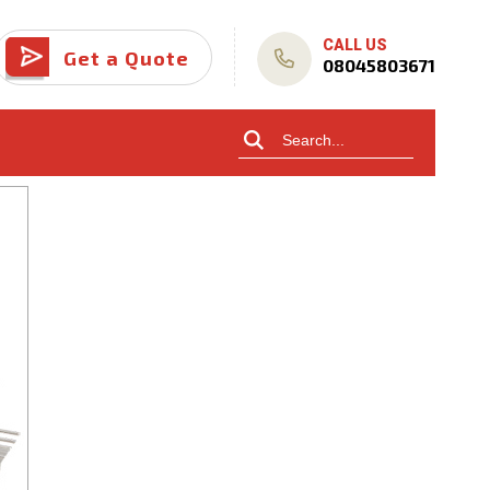
CALL US
Get a Quote
08045803671