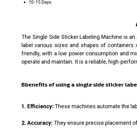
10-15 Days
The Single Side Sticker Labeling Machine is an
label various sizes and shapes of containers 
friendly, with a low power consumption and mini
operate and maintain. It is a reliable, high-perf
Bbenefits of using a single side sticker lab
1. Efficiency:
These machines automate the labe
2. Accuracy:
They ensure precise placement of 