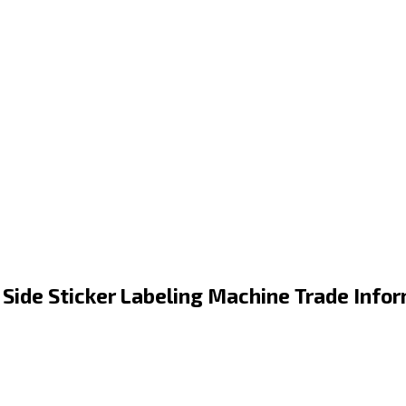
 Side Sticker Labeling Machine Trade Info