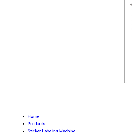
Home
Products
Sticker Labeling Machine