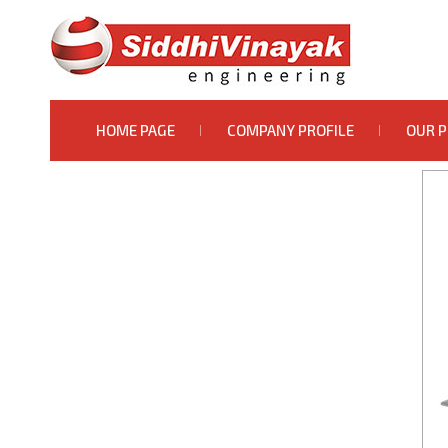
HOME PAGE
COMPANY PROFILE
OUR 