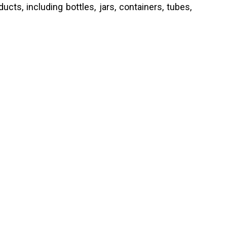
cts, including bottles, jars, containers, tubes,